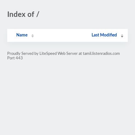
Index of /
Name
Last Modified
Proudly Served by LiteSpeed Web Server at tamil.listenradios.com
Port 443